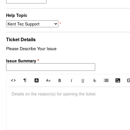
Help Topic
*
Ticket Details
Please Describe Your Issue
Issue Summary
*