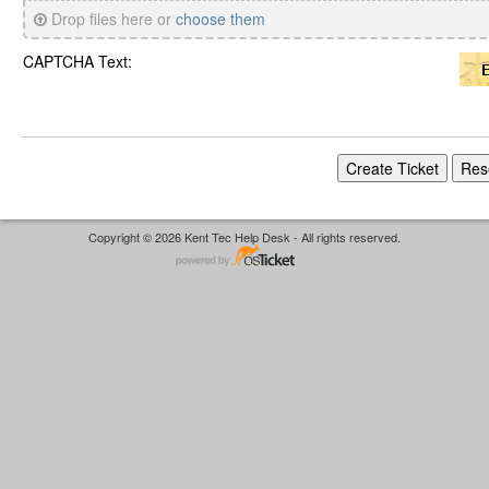
Drop files here or
choose them
CAPTCHA Text:
Copyright © 2026 Kent Tec Help Desk - All rights reserved.