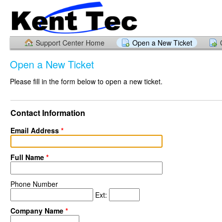
Support Center Home
Open a New Ticket
Open a New Ticket
Please fill in the form below to open a new ticket.
Contact Information
Email Address
*
Full Name
*
Phone Number
Ext:
Company Name
*